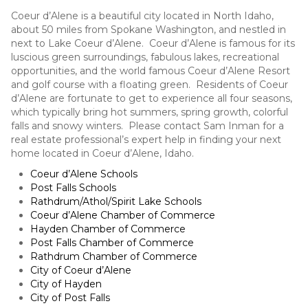
Coeur d’Alene is a beautiful city located in North Idaho,
about 50 miles from Spokane Washington, and nestled in
next to Lake Coeur d’Alene. Coeur d’Alene is famous for its
luscious green surroundings, fabulous lakes, recreational
opportunities, and the world famous Coeur d’Alene Resort
and golf course with a floating green. Residents of Coeur
d’Alene are fortunate to get to experience all four seasons,
which typically bring hot summers, spring growth, colorful
falls and snowy winters. Please contact Sam Inman for a
real estate professional’s expert help in finding your next
home located in Coeur d’Alene, Idaho.
Coeur d’Alene Schools
Post Falls Schools
Rathdrum/Athol/Spirit Lake Schools
Coeur d’Alene Chamber of Commerce
Hayden Chamber of Commerce
Post Falls Chamber of Commerce
Rathdrum Chamber of Commerce
City of Coeur d’Alene
City of Hayden
City of Post Falls