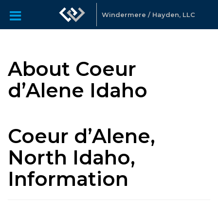
Windermere / Hayden, LLC
About Coeur
d’Alene Idaho
Coeur d’Alene,
North Idaho,
Information