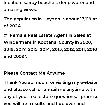
location, sandy beaches, deep water and
amazing views.
The population in Hayden is about 17,119 as
of 2024.
#1 Female Real Estate Agent in Sales at
Windermere in Kootenai County in 2020,
2019, 2017, 2015, 2014, 2013, 2012, 2011, 2010
and 2009*.
Please Contact Me Anytime
Thank You so much for visiting my website
and please call or e-mail me anytime with
any of your real estate questions. I promise
you will get results and I go over and