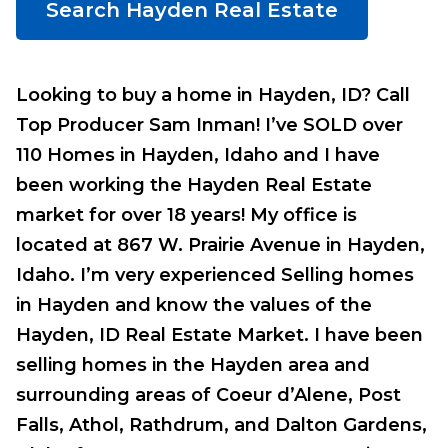
Search Hayden Real Estate
Looking to buy a home in Hayden, ID? Call
Top Producer Sam Inman! I’ve SOLD over
110 Homes in Hayden, Idaho and I have
been working the Hayden Real Estate
market for over 18 years! My office is
located at 867 W. Prairie Avenue in Hayden,
Idaho. I’m very experienced Selling homes
in Hayden and know the values of the
Hayden, ID Real Estate Market. I have been
selling homes in the Hayden area and
surrounding areas of Coeur d’Alene, Post
Falls, Athol, Rathdrum, and Dalton Gardens,