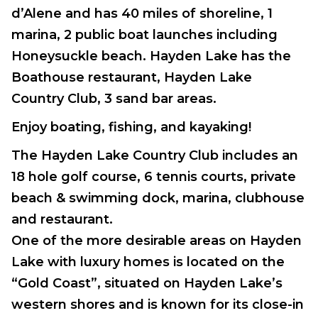
d’Alene and has 40 miles of shoreline, 1
marina, 2 public boat launches including
Honeysuckle beach. Hayden Lake has the
Boathouse restaurant, Hayden Lake
Country Club, 3 sand bar areas.
Enjoy boating, fishing, and kayaking!
The Hayden Lake Country Club includes an
18 hole golf course, 6 tennis courts, private
beach & swimming dock, marina, clubhouse
and restaurant.
One of the more desirable areas on Hayden
Lake with luxury homes is located on the
“Gold Coast”, situated on Hayden Lake’s
western shores and is known for its close-in