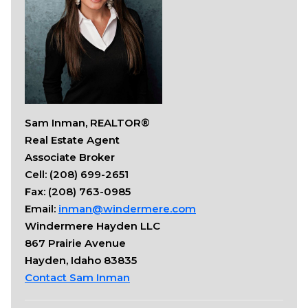
Sam Inman, REALTOR®
Real Estate Agent
Associate Broker
Cell: (208) 699-2651
Fax: (208) 763-0985
Email:
inman@windermere.com
Windermere Hayden LLC
867 Prairie Avenue
Hayden, Idaho 83835
Contact Sam Inman