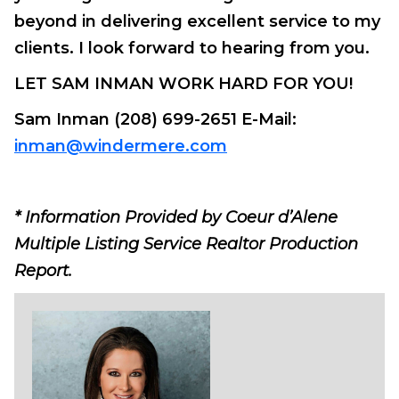
beyond in delivering excellent service to my
clients. I look forward to hearing from you.
LET SAM INMAN WORK HARD FOR YOU!
Sam Inman (208) 699-2651 E-Mail:
inman@windermere.com
* Information Provided by Coeur d’Alene
Multiple Listing Service Realtor Production
Report.