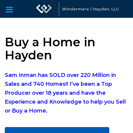
Windermere / Hayden, LLC
Buy a Home in
Hayden
Sam Inman has SOLD over 220 Million in
Sales and 740 Homes!! I’ve been a Top
Producer over 18 years and have the
Experience and Knowledge to help you Sell
or Buy a Home.