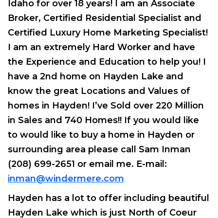
Idaho for over 18 years! I am an Associate
Broker, Certified Residential Specialist and
Certified Luxury Home Marketing Specialist!
I am an extremely Hard Worker and have
the Experience and Education to help you! I
have a 2nd home on Hayden Lake and
know the great Locations and Values of
homes in Hayden!
I’ve Sold over 220 Million
in Sales and 740 Homes!!
If you would like
to would like to buy a home in Hayden or
surrounding area please call Sam Inman
(208) 699-2651 or email me. E-mail:
inman@windermere.com
Hayden has a lot to offer including beautiful
Hayden Lake which is just North of Coeur