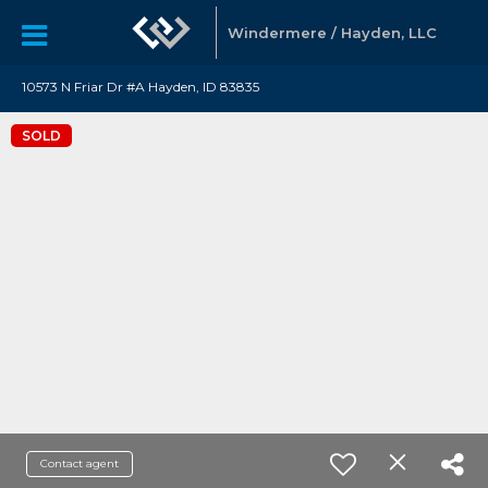
Windermere / Hayden, LLC
10573 N Friar Dr #A Hayden, ID 83835
SOLD
Contact agent