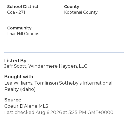
School District
County
Cda - 271
Kootenai County
Community
Friar Hill Condos
Listed By
Jeff Scott, Windermere Hayden, LLC
Bought with
Lea Williams, Tomlinson Sotheby's International
Realty (idaho)
Source
Coeur D'Alene MLS
Last checked Aug 6 2026 at 5:25 PM GMT+0000