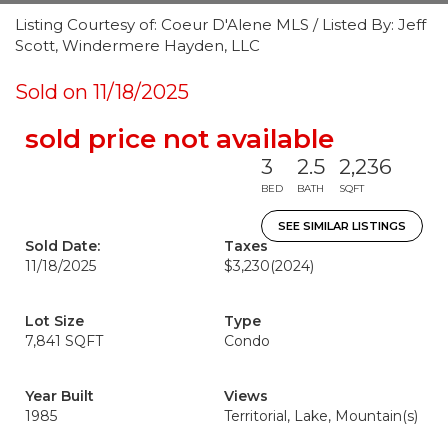
Listing Courtesy of: Coeur D'Alene MLS / Listed By: Jeff
Scott, Windermere Hayden, LLC
Sold on 11/18/2025
sold price not available
3
2.5
2,236
BED
BATH
SQFT
SEE SIMILAR LISTINGS
Sold Date:
Taxes
11/18/2025
$3,230
(2024)
Lot Size
Type
7,841 SQFT
Condo
Year Built
Views
1985
Territorial, Lake, Mountain(s)