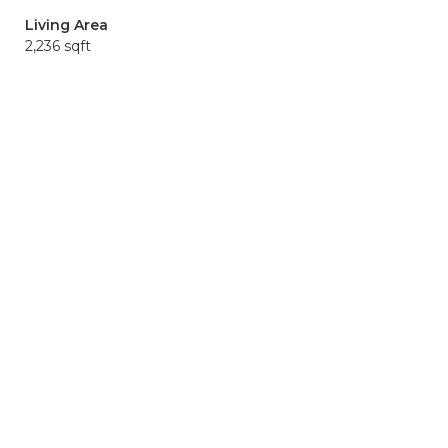
Living Area
2,236 sqft