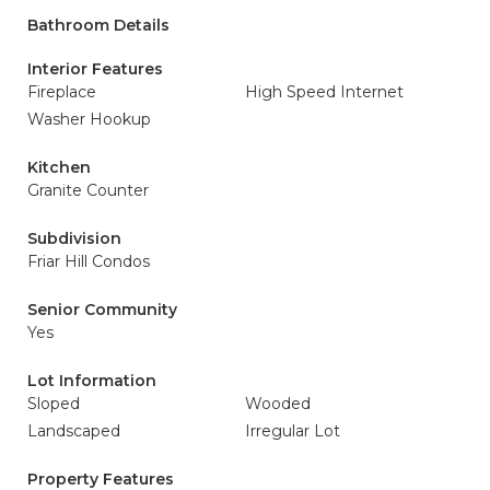
Bathroom Details
Interior Features
Fireplace
High Speed Internet
Washer Hookup
Kitchen
Granite Counter
Subdivision
Friar Hill Condos
Senior Community
Yes
Lot Information
Sloped
Wooded
Landscaped
Irregular Lot
Property Features