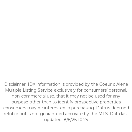
Disclaimer: IDX information is provided by the Coeur d’Alene
Multiple Listing Service exclusively for consumers’ personal,
non-commercial use, that it may not be used for any
purpose other than to identify prospective properties
consumers may be interested in purchasing. Data is deemed
reliable but is not guaranteed accurate by the MLS. Data last
updated: 8/6/26 10:25