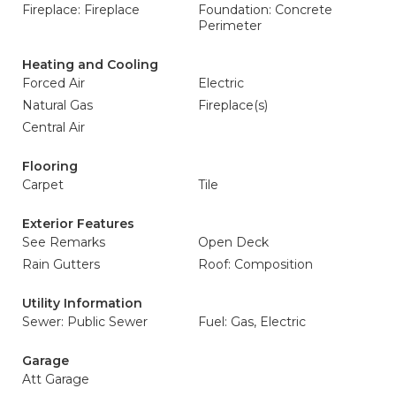
Fireplace: Fireplace
Foundation: Concrete
Perimeter
Heating and Cooling
Forced Air
Electric
Natural Gas
Fireplace(s)
Central Air
Flooring
Carpet
Tile
Exterior Features
See Remarks
Open Deck
Rain Gutters
Roof: Composition
Utility Information
Sewer: Public Sewer
Fuel: Gas, Electric
Garage
Att Garage