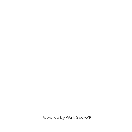
Powered by
Walk Score®