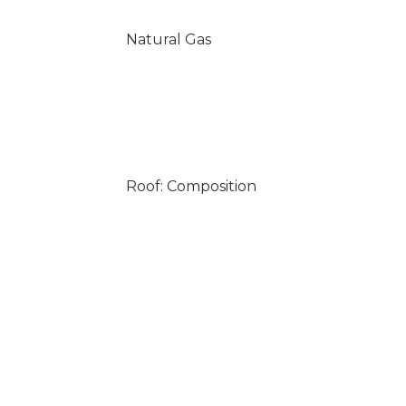
Natural Gas
Roof: Composition