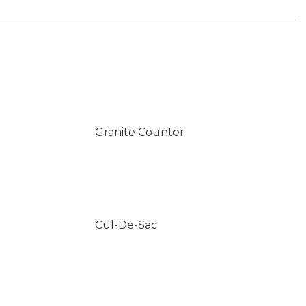
Granite Counter
Cul-De-Sac