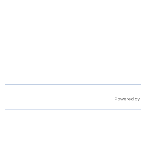
Powered by