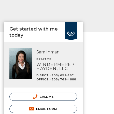
Get started with me
today
Sam Inman
REALTOR
WINDERMERE /
HAYDEN, LLC
DIRECT: (208) 699-2651
OFFICE: (208) 762-4888
CALL ME
EMAIL FORM