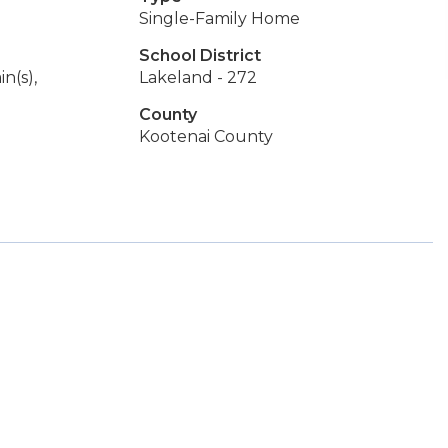
Single-Family Home
School District
n(s),
Lakeland - 272
County
Kootenai County