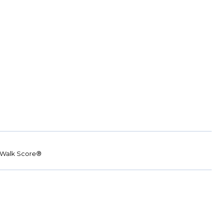
Walk Score®