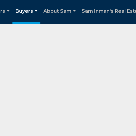
ers
Buyers
About Sam
Sam Inman's Real Esta
...
...
...