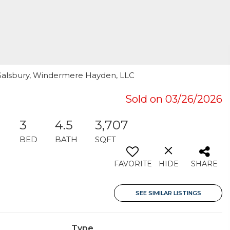
d Salsbury, Windermere Hayden, LLC
Sold on 03/26/2026
3
4.5
3,707
BED
BATH
SQFT
FAVORITE
HIDE
SHARE
SEE SIMILAR LISTINGS
Type