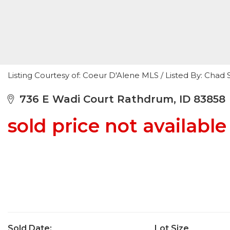
Listing Courtesy of: Coeur D'Alene MLS / Listed By: Cha
736 E Wadi Court Rathdrum, ID 83858
sold price not available
Sold Date:
Lot Size