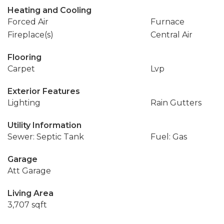
Heating and Cooling
Forced Air
Furnace
Fireplace(s)
Central Air
Flooring
Carpet
Lvp
Exterior Features
Lighting
Rain Gutters
Utility Information
Sewer: Septic Tank
Fuel: Gas
Garage
Att Garage
Living Area
3,707 sqft