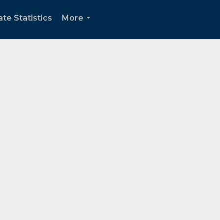
te Statistics
More
...