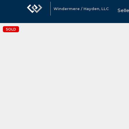
Windermere / Hayden, LLC
Sell
SOLD