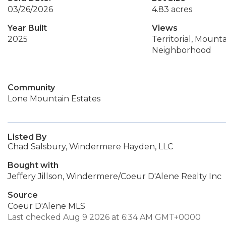
03/26/2026
4.83 acres
Year Built
Views
2025
Territorial, Mountai
Neighborhood
Community
Lone Mountain Estates
Listed By
Chad Salsbury, Windermere Hayden, LLC
Bought with
Jeffery Jillson, Windermere/Coeur D'Alene Realty Inc
Source
Coeur D'Alene MLS
Last checked Aug 9 2026 at 6:34 AM GMT+0000