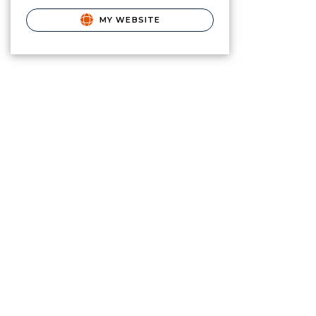
MY WEBSITE