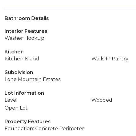
Bathroom Details
Interior Features
Washer Hookup
Kitchen
Kitchen Island
Walk-In Pantry
Subdivision
Lone Mountain Estates
Lot Information
Level
Wooded
Open Lot
Property Features
Foundation: Concrete Perimeter