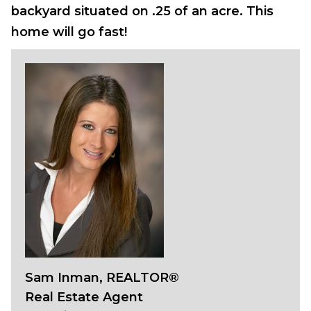
backyard situated on .25 of an acre. This
home will go fast!
Sam Inman, REALTOR®
Real Estate Agent