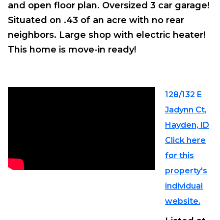
and open floor plan. Oversized 3 car garage!
Situated on .43 of an acre with no rear
neighbors. Large shop with electric heater!
This home is move-in ready!
128/132 E
Jadynn Ct,
Hayden, ID
Click here
for this
property's
individual
website.