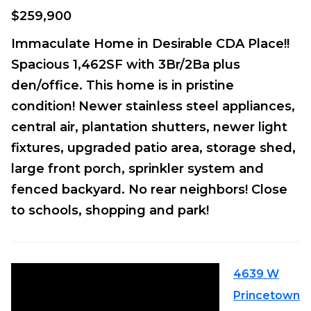
$259,900
Immaculate Home in Desirable CDA Place!!
Spacious 1,462SF with 3Br/2Ba plus
den/office. This home is in pristine
condition! Newer stainless steel appliances,
central air, plantation shutters, newer light
fixtures, upgraded patio area, storage shed,
large front porch, sprinkler system and
fenced backyard. No rear neighbors! Close
to schools, shopping and park!
4639 W
Princetown