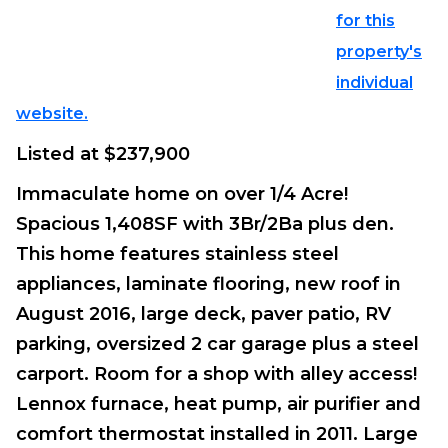
for this
property's
individual
website.
Listed at $237,900
Immaculate home on over 1/4 Acre!
Spacious 1,408SF with 3Br/2Ba plus den.
This home features stainless steel
appliances, laminate flooring, new roof in
August 2016, large deck, paver patio, RV
parking, oversized 2 car garage plus a steel
carport. Room for a shop with alley access!
Lennox furnace, heat pump, air purifier and
comfort thermostat installed in 2011. Large