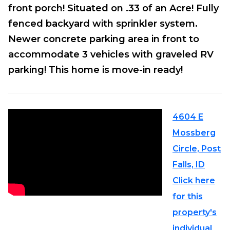
front porch! Situated on .33 of an Acre! Fully
fenced backyard with sprinkler system.
Newer concrete parking area in front to
accommodate 3 vehicles with graveled RV
parking! This home is move-in ready!
4604 E
Mossberg
Circle, Post
Falls, ID
Click here
for this
property's
individual