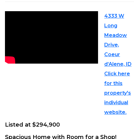
4333 W
Long
Meadow
Drive,
Coeur
d’Alene, ID
Click here
for this
property's
individual
website.
Listed at $294,900
Spacious Home with Room for a Shop!