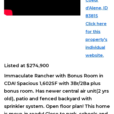
Coeur
d’Alene, ID
83815
Click here
for this
property's
individual
website.
Listed at $274,900
Immaculate Rancher with Bonus Room in
CDA! Spacious 1,602SF with 3Br/2Ba plus
bonus room. Has newer central air unit(2 yrs
old), patio and fenced backyard with
sprinkler system. Open floor plan! This home