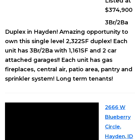
Listed at
$374,900
3Br/2Ba
Duplex in Hayden! Amazing opportunity to
own this single level 2,322SF duplex! Each
unit has 3Br/2Ba with 1,161SF and 2 car
attached garages!! Each unit has gas
fireplaces, central air, patio area, pantry and
sprinkler system! Long term tenants!
2666 W
Blueberry
Circle,
Hayden, ID