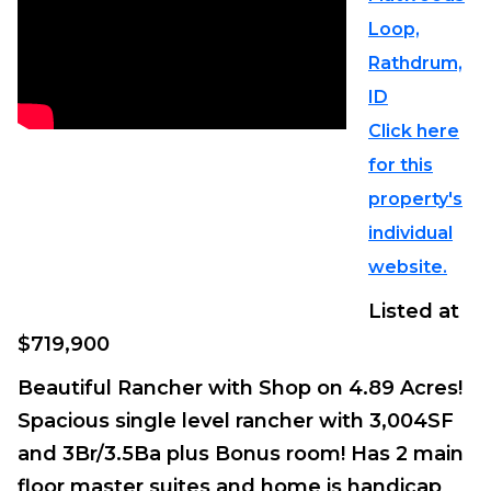
Loop,
Rathdrum,
ID
Click here
for this
property's
individual
website.
Listed at
$719,900
Beautiful Rancher with Shop on 4.89 Acres!
Spacious single level rancher with 3,004SF
and 3Br/3.5Ba plus Bonus room! Has 2 main
floor master suites and home is handicap