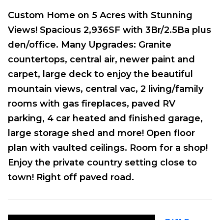
Custom Home on 5 Acres with Stunning
Views! Spacious 2,936SF with 3Br/2.5Ba plus
den/office. Many Upgrades: Granite
countertops, central air, newer paint and
carpet, large deck to enjoy the beautiful
mountain views, central vac, 2 living/family
rooms with gas fireplaces, paved RV
parking, 4 car heated and finished garage,
large storage shed and more! Open floor
plan with vaulted ceilings. Room for a shop!
Enjoy the private country setting close to
town! Right off paved road.