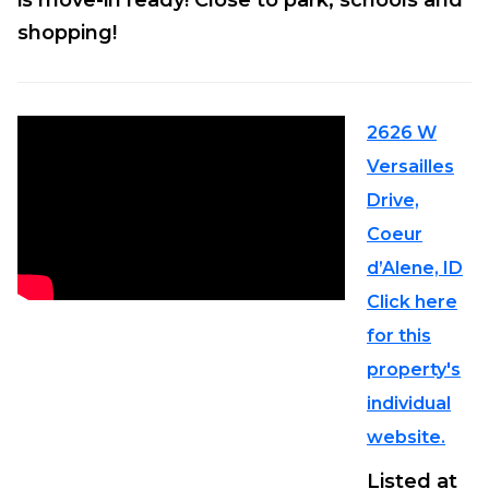
is move-in ready! Close to park, schools and
shopping!
2626 W
Versailles
Drive,
Coeur
d’Alene, ID
Click here
for this
property's
individual
website.
Listed at