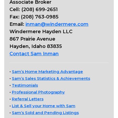
Associate Broker
Cell: (208) 699-2651
Fax: (208) 763-0985
Email:
inman@windermere.com
Windermere Hayden LLC
867 Prairie Avenue
Hayden, Idaho 83835
Contact Sam Inman
•
Sam’s Home Marketing Advantage
•
Sam’s Sales Statistics & Achievements
•
Testimonials
•
Professional Photography
•
Referral Letters
•
List & Sell your Home with Sam
•
Sam’s Sold and Pending Listings