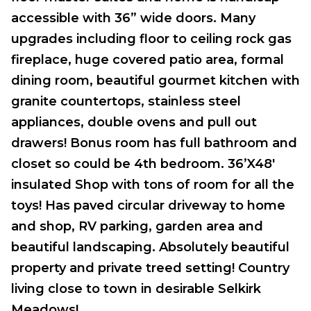
accessible with 36” wide doors. Many
upgrades including floor to ceiling rock gas
fireplace, huge covered patio area, formal
dining room, beautiful gourmet kitchen with
granite countertops, stainless steel
appliances, double ovens and pull out
drawers! Bonus room has full bathroom and
closet so could be 4th bedroom. 36’X48′
insulated Shop with tons of room for all the
toys! Has paved circular driveway to home
and shop, RV parking, garden area and
beautiful landscaping. Absolutely beautiful
property and private treed setting! Country
living close to town in desirable Selkirk
Meadows!