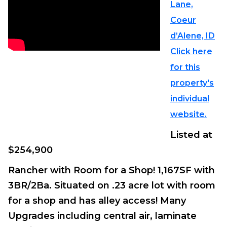
Lane,
Coeur
d’Alene, ID
Click here
for this
property's
individual
website.
Listed at
$254,900
Rancher with Room for a Shop! 1,167SF with
3BR/2Ba. Situated on .23 acre lot with room
for a shop and has alley access! Many
Upgrades including central air, laminate