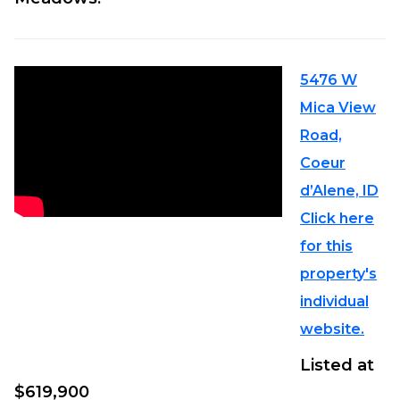
5476 W
Mica View
Road,
Coeur
d’Alene, ID
Click here
for this
property's
individual
website.
Listed at
$619,900