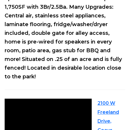
1,750SF with 3Br/2.5Ba. Many Upgrades:
Central air, stainless steel appliances,
laminate flooring, fridge/washer/dryer
included, double gate for alley access,
home is pre-wired for speakers in every
room, patio area, gas stub for BBQ and
more! Situated on .25 of an acre and is fully
fenced! Located in desirable location close
to the park!
2100 W
Freeland
Drive,