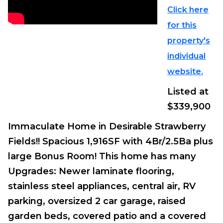
Click here
for this
property's
individual
website.
Listed at
$339,900
Immaculate Home in Desirable Strawberry
Fields!! Spacious 1,916SF with 4Br/2.5Ba plus
large Bonus Room! This home has many
Upgrades: Newer laminate flooring,
stainless steel appliances, central air, RV
parking, oversized 2 car garage, raised
garden beds, covered patio and a covered