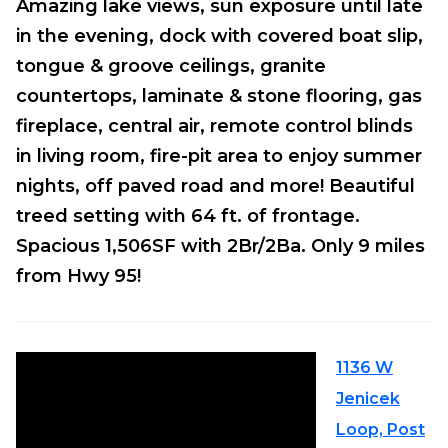
Amazing lake views, sun exposure until late
in the evening, dock with covered boat slip,
tongue & groove ceilings, granite
countertops, laminate & stone flooring, gas
fireplace, central air, remote control blinds
in living room, fire-pit area to enjoy summer
nights, off paved road and more! Beautiful
treed setting with 64 ft. of frontage.
Spacious 1,506SF with 2Br/2Ba. Only 9 miles
from Hwy 95!
1136 W
Jenicek
Loop, Post