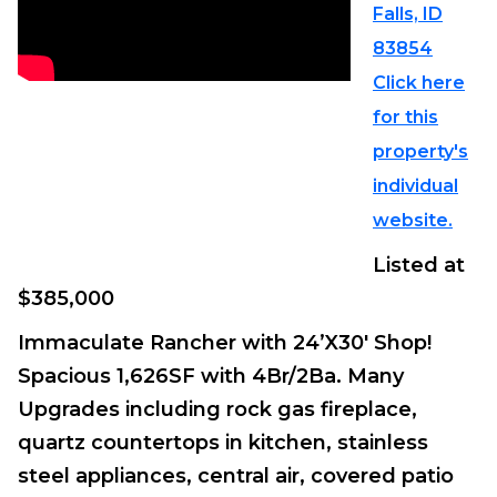
Falls, ID
83854
Click here
for this
property's
individual
website.
Listed at
$385,000
Immaculate Rancher with 24’X30′ Shop!
Spacious 1,626SF with 4Br/2Ba. Many
Upgrades including rock gas fireplace,
quartz countertops in kitchen, stainless
steel appliances, central air, covered patio