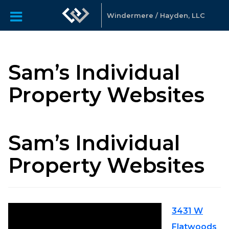
Windermere / Hayden, LLC
Sam’s Individual
Property Websites
Sam’s Individual
Property Websites
3431 W
Flatwoods