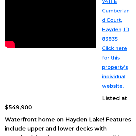
7411 E
Cumberlan
d Court,
Hayden, ID
83835
Click here
for this
property's
individual
website.
Listed at
$549,900
Waterfront home on Hayden Lake! Features
include upper and lower decks with