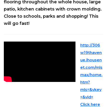
flooring throughout the whole house, large
patio, kitchen cabinets with crown molding.
Close to schools, parks and shopping! This
will go fast!
http://306
w19thaven
ue.ihousen
et.com/mls
max/home.
htm?
mls=&vkey
=&vid=
Click here