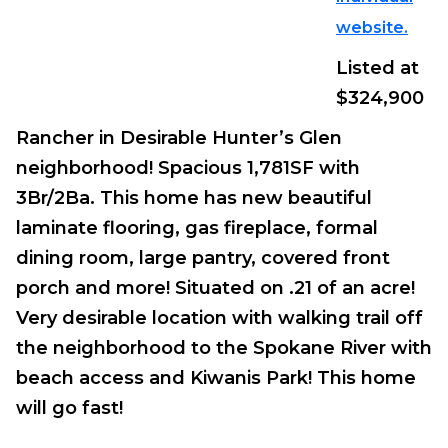
website.
Listed at
$324,900
Rancher in Desirable Hunter’s Glen
neighborhood! Spacious 1,781SF with
3Br/2Ba. This home has new beautiful
laminate flooring, gas fireplace, formal
dining room, large pantry, covered front
porch and more! Situated on .21 of an acre!
Very desirable location with walking trail off
the neighborhood to the Spokane River with
beach access and Kiwanis Park! This home
will go fast!